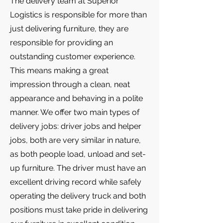
The delivery team at Superior
Logistics is responsible for more than
just delivering furniture, they are
responsible for providing an
outstanding customer experience.
This means making a great
impression through a clean, neat
appearance and behaving in a polite
manner. We offer two main types of
delivery jobs: driver jobs and helper
jobs, both are very similar in nature,
as both people load, unload and set-
up furniture. The driver must have an
excellent driving record while safely
operating the delivery truck and both
positions must take pride in delivering