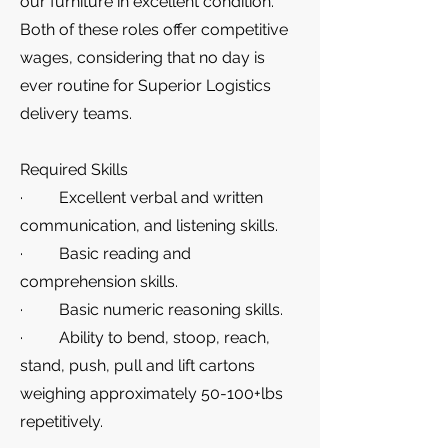
our furniture in excellent condition.
Both of these roles offer competitive
wages, considering that no day is
ever routine for Superior Logistics
delivery teams.
Required Skills
· Excellent verbal and written
communication, and listening skills.
· Basic reading and
comprehension skills.
· Basic numeric reasoning skills.
· Ability to bend, stoop, reach,
stand, push, pull and lift cartons
weighing approximately 50-100+lbs
repetitively.