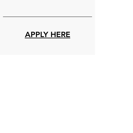
APPLY HERE