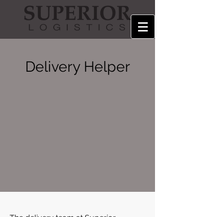
Delivery Helper